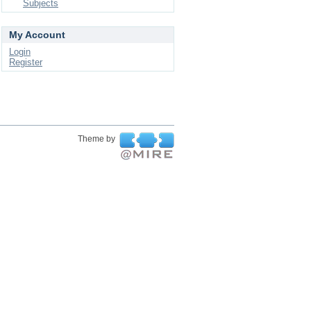
Subjects
My Account
Login
Register
Theme by