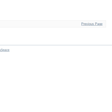
Previous Page
aSpace