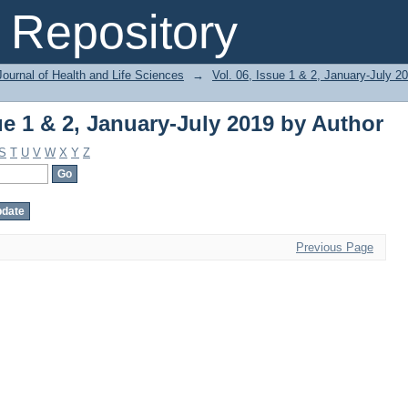
ue 1 & 2, January-July 2019 by Author
Repository
ournal of Health and Life Sciences
→
Vol. 06, Issue 1 & 2, January-July 2
ue 1 & 2, January-July 2019 by Author
S
T
U
V
W
X
Y
Z
Previous Page