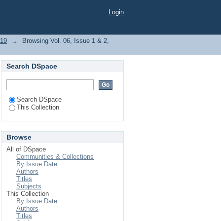
Login
019
→
Browsing Vol. 06, Issue 1 & 2,
Search DSpace
Search DSpace
This Collection
Browse
All of DSpace
Communities & Collections
By Issue Date
Authors
Titles
Subjects
This Collection
By Issue Date
Authors
Titles