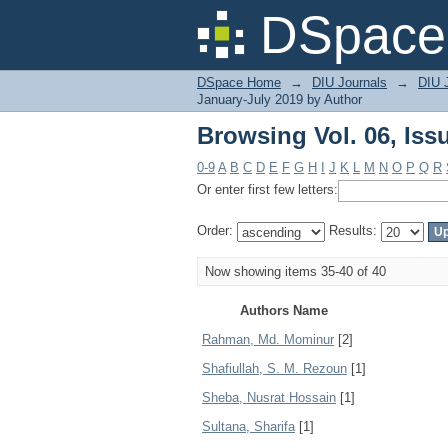
Browsing Vol. 06, Iss
DSpace 
DSpace Home
→
DIU Journals
→
DIU J
January-July 2019 by Author
Browsing Vol. 06, Iss
0-9
A
B
C
D
E
F
G
H
I
J
K
L
M
N
O
P
Q
R
Or enter first few letters:
Order:
Results:
Now showing items 35-40 of 40
Authors Name
Rahman, Md. Mominur
[2]
Shafiullah, S. M. Rezoun
[1]
Sheba, Nusrat Hossain
[1]
Sultana, Sharifa
[1]