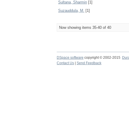
Sultana, Sharmin
[1]
Suzauddula, M.
[1]
Now showing items 35-40 of 40
DSpace software
copyright © 2002-2015
Dur
Contact Us
|
Send Feedback