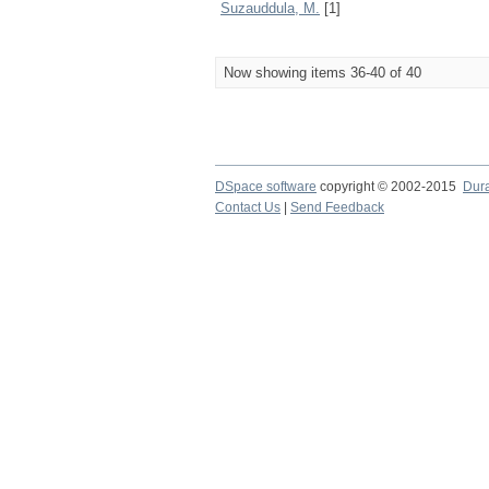
Suzauddula, M.
[1]
Now showing items 36-40 of 40
DSpace software
copyright © 2002-2015
Dur
Contact Us
|
Send Feedback