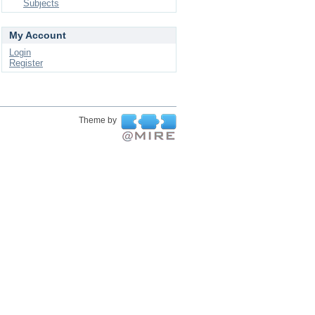
Subjects
My Account
Login
Register
Theme by