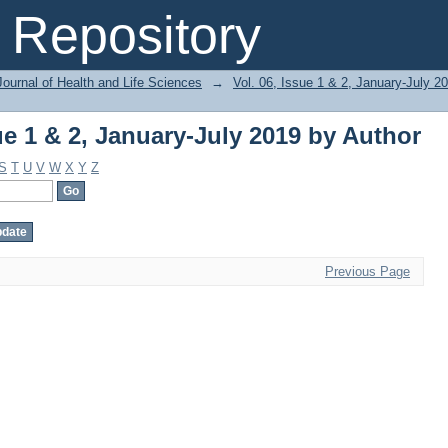
ue 1 & 2, January-July 2019 by Author
Repository
ournal of Health and Life Sciences
→
Vol. 06, Issue 1 & 2, January-July 2
ue 1 & 2, January-July 2019 by Author
S
T
U
V
W
X
Y
Z
Previous Page