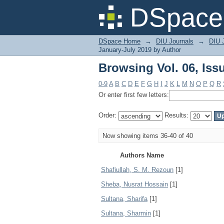
Browsing Vol. 06, Iss
DSpace 
DSpace Home
→
DIU Journals
→
DIU J
January-July 2019 by Author
Browsing Vol. 06, Iss
0-9
A
B
C
D
E
F
G
H
I
J
K
L
M
N
O
P
Q
R
Or enter first few letters:
Order:
Results:
Now showing items 36-40 of 40
Authors Name
Shafiullah, S. M. Rezoun
[1]
Sheba, Nusrat Hossain
[1]
Sultana, Sharifa
[1]
Sultana, Sharmin
[1]