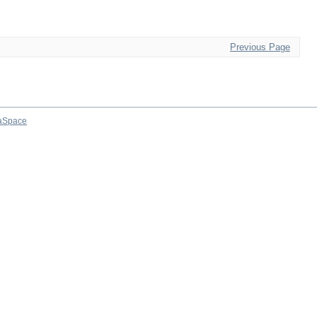
Previous Page
aSpace