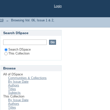
Login
019
→
Browsing Vol. 06, Issue 1 & 2,
Search DSpace
Search DSpace
This Collection
Browse
All of DSpace
Communities & Collections
By Issue Date
Authors
Titles
Subjects
This Collection
By Issue Date
Authors
Titles