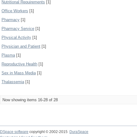
Nutritional Requirements
[1]
Office Workers
[1]
Pharmacy
[1]
Pharmacy Service
[1]
Physical Activity
[1]
Physician and Patient
[1]
Plasma
[1]
Reproductive Health
[1]
Sex in Mass Media
[1]
Thalassemia
[1]
Now showing items 16-28 of 28
DSpace software
copyright © 2002-2015
DuraSpace