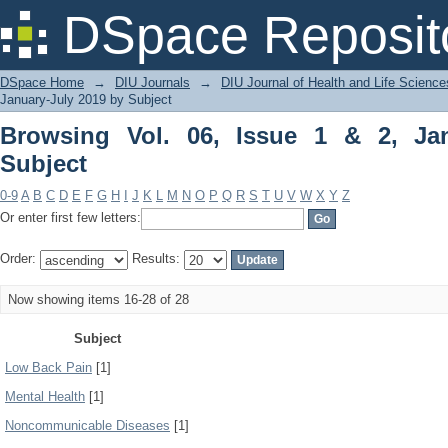
Browsing Vol. 06, Issue 1 & 2, January
DSpace Reposit
DSpace Home
→
DIU Journals
→
DIU Journal of Health and Life Science
January-July 2019 by Subject
Browsing Vol. 06, Issue 1 & 2, Ja
Subject
0-9
A
B
C
D
E
F
G
H
I
J
K
L
M
N
O
P
Q
R
S
T
U
V
W
X
Y
Z
Or enter first few letters:
Order:
Results:
Now showing items 16-28 of 28
Subject
Low Back Pain
[1]
Mental Health
[1]
Noncommunicable Diseases
[1]