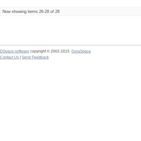
Now showing items 26-28 of 28
DSpace software
copyright © 2002-2015
DuraSpace
Contact Us
|
Send Feedback