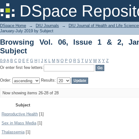
Browsing Vol. 06, Issue 1 & 2, January
DSpace Reposit
DSpace Home
→
DIU Journals
→
DIU Journal of Health and Life Science
January-July 2019 by Subject
Browsing Vol. 06, Issue 1 & 2, Ja
Subject
0-9
A
B
C
D
E
F
G
H
I
J
K
L
M
N
O
P
Q
R
S
T
U
V
W
X
Y
Z
Or enter first few letters:
Order:
Results:
Now showing items 26-28 of 28
Subject
Reproductive Health
[1]
Sex in Mass Media
[1]
Thalassemia
[1]