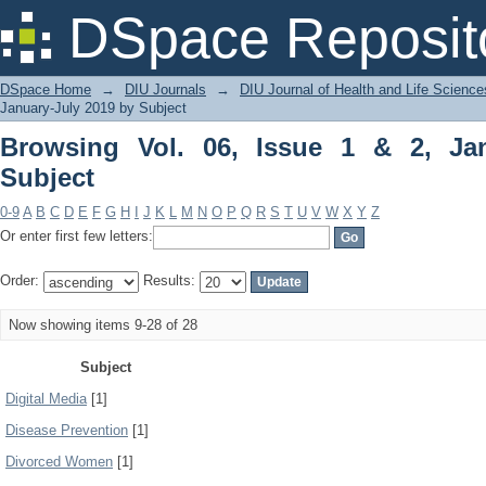
Browsing Vol. 06, Issue 1 & 2, January
DSpace Reposit
DSpace Home
→
DIU Journals
→
DIU Journal of Health and Life Science
January-July 2019 by Subject
Browsing Vol. 06, Issue 1 & 2, Ja
Subject
0-9
A
B
C
D
E
F
G
H
I
J
K
L
M
N
O
P
Q
R
S
T
U
V
W
X
Y
Z
Or enter first few letters:
Order:
Results:
Now showing items 9-28 of 28
Subject
Digital Media
[1]
Disease Prevention
[1]
Divorced Women
[1]