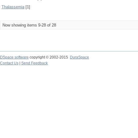
Thalassemia
[1]
Now showing items 9-28 of 28
DSpace software
copyright © 2002-2015
DuraSpace
Contact Us
|
Send Feedback