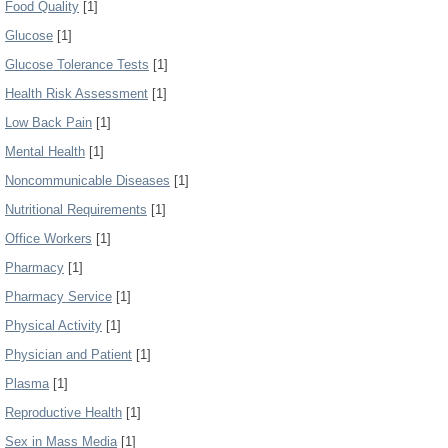
Food Quality
[1]
Glucose
[1]
Glucose Tolerance Tests
[1]
Health Risk Assessment
[1]
Low Back Pain
[1]
Mental Health
[1]
Noncommunicable Diseases
[1]
Nutritional Requirements
[1]
Office Workers
[1]
Pharmacy
[1]
Pharmacy Service
[1]
Physical Activity
[1]
Physician and Patient
[1]
Plasma
[1]
Reproductive Health
[1]
Sex in Mass Media
[1]