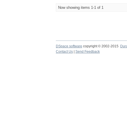
Now showing items 1-1 of 1
DSpace software
copyright © 2002-2015
Dur
Contact Us
|
Send Feedback