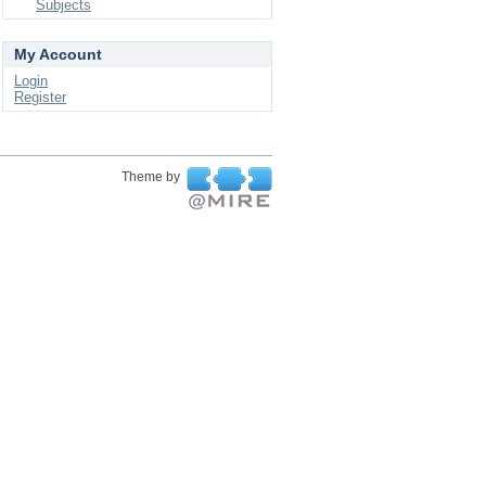
Subjects
My Account
Login
Register
Theme by