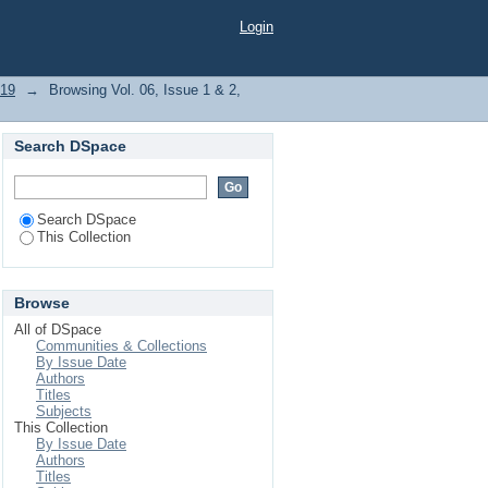
 "Averrhoa Carambola"
Login
019
→
Browsing Vol. 06, Issue 1 & 2,
Search DSpace
Search DSpace
This Collection
Browse
All of DSpace
Communities & Collections
By Issue Date
Authors
Titles
Subjects
This Collection
By Issue Date
Authors
Titles