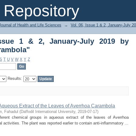
ue 1 & 2, January-July 2019 by Subject
Repository
ournal of Health and Life Sciences
→
Vol. 06, Issue 1 & 2, January-July 2
Issue 1 & 2, January-July 2019 by
rambola"
S
T
U
V
W
X
Y
Z
Results:
 Aqueous Extract of the Leaves of Averrhoa Carambola
m, Fahadul
(
Daffodil International University
,
2019-07-17
)
erent chemical groups in aqueous extract of the leaves of Averrhoa
activities. The plant was reported earlier to contain anti-inflammatory ...