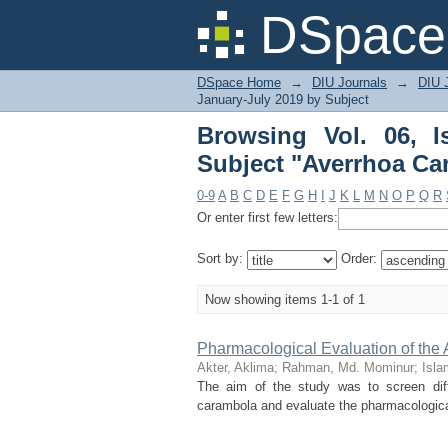
Browsing Vol. 06, Iss
DSpace 
DSpace Home
→
DIU Journals
→
DIU J
January-July 2019 by Subject
Browsing Vol. 06, 
Subject "Averrhoa Ca
0-9
A
B
C
D
E
F
G
H
I
J
K
L
M
N
O
P
Q
R
Or enter first few letters:
Sort by:
Order:
Now showing items 1-1 of 1
Pharmacological Evaluation of the
Akter, Aklima
;
Rahman, Md. Mominur
;
Isla
The aim of the study was to screen diff
carambola and evaluate the pharmacological 