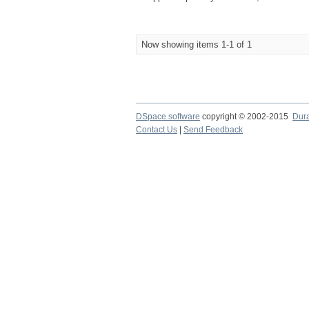
Now showing items 1-1 of 1
DSpace software
copyright © 2002-2015
Dur
Contact Us
|
Send Feedback