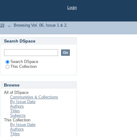
 "Cephradine"
Login
019
→
Browsing Vol. 06, Issue 1 & 2,
Search DSpace
Search DSpace
This Collection
Browse
All of DSpace
Communities & Collections
By Issue Date
Authors
Titles
Subjects
This Collection
By Issue Date
Authors
Titles