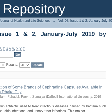
ue 1 & 2, January-July 2019 by Subject
Repository
ournal of Health and Life Sciences
→
Vol. 06, Issue 1 & 2, January-July 2
Issue 1 & 2, January-July 2019 by
S
T
U
V
W
X
Y
Z
Results:
ation of Some Brands of Cephradine Capsules Available in
 Dhaka City
slam, Fahadul
;
Parvin, Sumaiya
(
Daffodil International University
,
2019-
orin antibiotic used to treat infectious diseases caused by bacteria such
s, skin infections, and urinary tract infections. This project ...