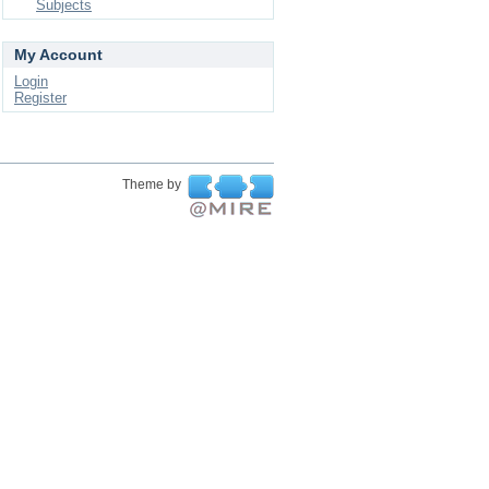
Subjects
My Account
Login
Register
Theme by