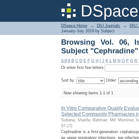
Browsing Vol. 06, Iss
DSpace 
DSpace Home
→
DIU Journals
→
DIU J
January-July 2019 by Subject
Browsing Vol. 06, 
Subject "Cephradine"
0-9
A
B
C
D
E
F
G
H
I
J
K
L
M
N
O
P
Q
R
Or enter first few letters:
Sort by:
Order:
Now showing items 1-1 of 1
In Vitro Comparative Quality Evalu
Selected Community Pharmacies in
Sultana, Sharifa
;
Rahman, Md. Mominur
;
I
07-17
)
Cephradine is a first-generation cephalosp
as upper respiratory infections, ear infection