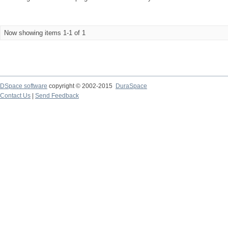
Now showing items 1-1 of 1
DSpace software
copyright © 2002-2015
DuraSpace
Contact Us
|
Send Feedback