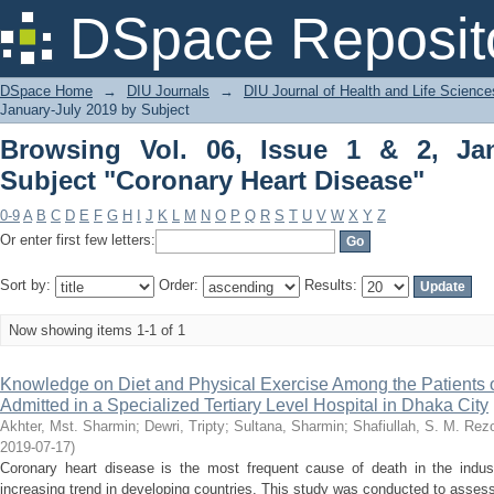
Browsing Vol. 06, Issue 1 & 2, Janu
DSpace Reposit
Disease"
DSpace Home
→
DIU Journals
→
DIU Journal of Health and Life Science
January-July 2019 by Subject
Browsing Vol. 06, Issue 1 & 2, Ja
Subject "Coronary Heart Disease"
0-9
A
B
C
D
E
F
G
H
I
J
K
L
M
N
O
P
Q
R
S
T
U
V
W
X
Y
Z
Or enter first few letters:
Sort by:
Order:
Results:
Now showing items 1-1 of 1
Knowledge on Diet and Physical Exercise Among the Patients 
Admitted in a Specialized Tertiary Level Hospital in Dhaka City
Akhter, Mst. Sharmin
;
Dewri, Tripty
;
Sultana, Sharmin
;
Shafiullah, S. M. Rez
2019-07-17
)
Coronary heart disease is the most frequent cause of death in the indust
increasing trend in developing countries. This study was conducted to assess 