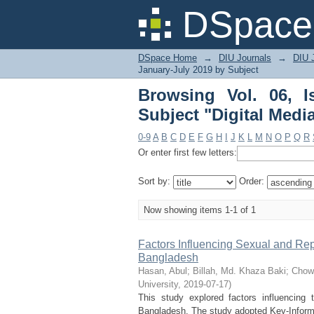
Browsing Vol. 06, Iss
DSpace 
DSpace Home
→
DIU Journals
→
DIU J
January-July 2019 by Subject
Browsing Vol. 06, 
Subject "Digital Medi
0-9
A
B
C
D
E
F
G
H
I
J
K
L
M
N
O
P
Q
R
Or enter first few letters:
Sort by:
Order:
Now showing items 1-1 of 1
Factors Influencing Sexual and Rep
Bangladesh
Hasan, Abul
;
Billah, Md. Khaza Baki
;
Chow
University
,
2019-07-17
)
This study explored factors influencing 
Bangladesh. The study adopted Key-Informan