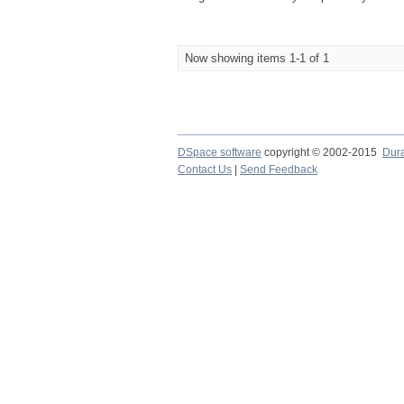
Now showing items 1-1 of 1
DSpace software
copyright © 2002-2015
Dur
Contact Us
|
Send Feedback