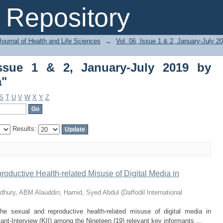
ue 1 & 2, January-July 2019 by Subject "
Repository
ournal of Health and Life Sciences
→
Vol. 06, Issue 1 & 2, January-July 2
Issue 1 & 2, January-July 2019 by
a"
S
T
U
V
W
X
Y
Z
Results:
roductive Health-related Misuse of Digital Media in
dhury, ABM Alauddin
;
Hamid, Syed Abdul
(
Daffodil International
the sexual and reproductive health-related misuse of digital media in
t-Interview (KII) among the Nineteen (19) relevant key informants ...