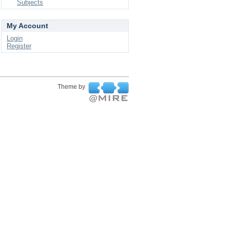
Subjects
My Account
Login
Register
Theme by