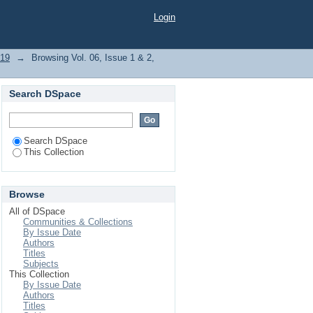
Digital Media"
Login
019
→
Browsing Vol. 06, Issue 1 & 2,
Search DSpace
Search DSpace
This Collection
Browse
All of DSpace
Communities & Collections
By Issue Date
Authors
Titles
Subjects
This Collection
By Issue Date
Authors
Titles