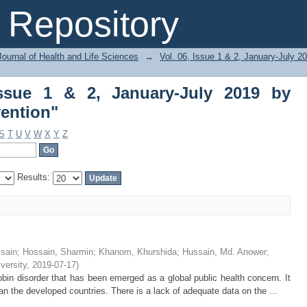
ue 1 & 2, January-July 2019 by Subject 
Repository
ournal of Health and Life Sciences
→
Vol. 06, Issue 1 & 2, January-July 2
Issue 1 & 2, January-July 2019 by
vention"
S
T
U
V
W
X
Y
Z
Results:
sain
;
Hossain, Sharmin
;
Khanom, Khurshida
;
Hussain, Md. Anower
;
iversity
,
2019-07-17
)
n disorder that has been emerged as a global public health concern. It
n the developed countries. There is a lack of adequate data on the ...