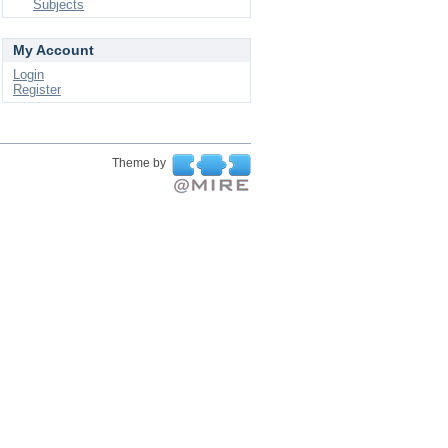
Subjects
My Account
Login
Register
Theme by