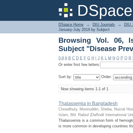
Browsing Vol. 06, Iss
DSpace 
DSpace Home
→
DIU Journals
→
DIU J
January-July 2019 by Subject
Browsing Vol. 06, 
Subject "Disease Pre
0-9
A
B
C
D
E
F
G
H
I
J
K
L
M
N
O
P
Q
R
Or enter first few letters:
Sort by:
Order:
Now showing items 1-1 of 1
Thalassemia in Bangladesh
Chowdhury, Moniruddin
;
Sheba, Nusrat Hos
Islam, Md. Rabiul
(
Daffodil International Un
Thalassemia is a common form of hemoglobi
is more common in developing countries tha