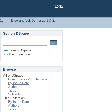
"Disease Prevention"
Login
019
→
Browsing Vol. 06, Issue 1 & 2,
Search DSpace
Search DSpace
This Collection
Browse
All of DSpace
Communities & Collections
By Issue Date
Authors
Titles
Subjects
This Collection
By Issue Date
Authors
Titles