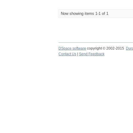
Now showing items 1-1 of 1
DSpace software
copyright © 2002-2015
Dur
Contact Us
|
Send Feedback