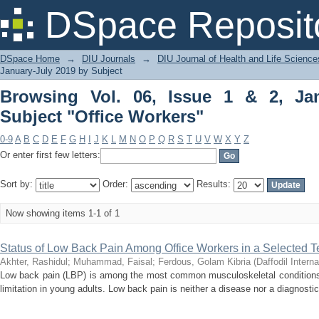
Browsing Vol. 06, Issue 1 & 2, January
DSpace Reposit
DSpace Home
→
DIU Journals
→
DIU Journal of Health and Life Science
January-July 2019 by Subject
Browsing Vol. 06, Issue 1 & 2, Ja
Subject "Office Workers"
0-9
A
B
C
D
E
F
G
H
I
J
K
L
M
N
O
P
Q
R
S
T
U
V
W
X
Y
Z
Or enter first few letters:
Sort by:
Order:
Results:
Now showing items 1-1 of 1
Status of Low Back Pain Among Office Workers in a Selected Te
Akhter, Rashidul
;
Muhammad, Faisal
;
Ferdous, Golam Kibria
(
Daffodil Interna
Low back pain (LBP) is among the most common musculoskeletal conditions 
limitation in young adults. Low back pain is neither a disease nor a diagnostic 