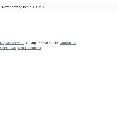
Now showing items 1-1 of 1
DSpace software
copyright © 2002-2015
DuraSpace
Contact Us
|
Send Feedback