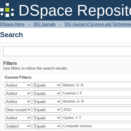
Search
DSpace Reposit
DSpace Home
→
DIU Journals
→
DIU Journal of Science and Technolog
Search
Filters
Use filters to refine the search results.
Current Filters: