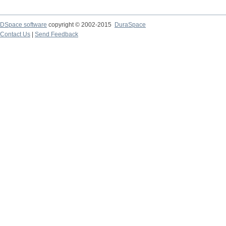
DSpace software
copyright © 2002-2015
DuraSpace
Contact Us
|
Send Feedback