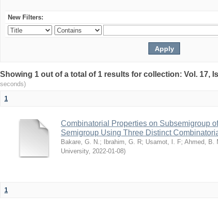
New Filters:
Showing 1 out of a total of 1 results for collection: Vol. 17,
seconds)
1
Combinatorial Properties on Subsemigroup of
Semigroup Using Three Distinct Combinatoria
Bakare, G. N.
;
Ibrahim, G. R
;
Usamot, I. F
;
Ahmed, B.
University
,
2022-01-08
)
1