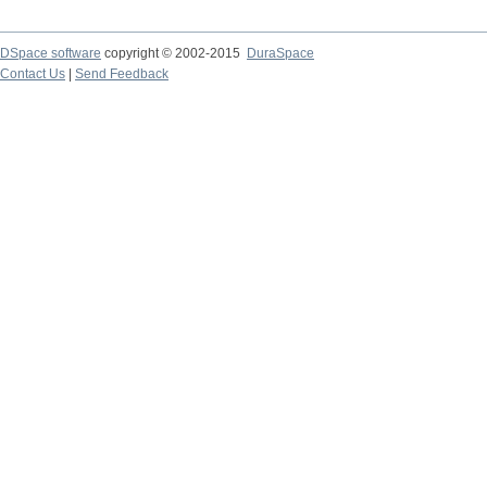
DSpace software
copyright © 2002-2015
DuraSpace
Contact Us
|
Send Feedback