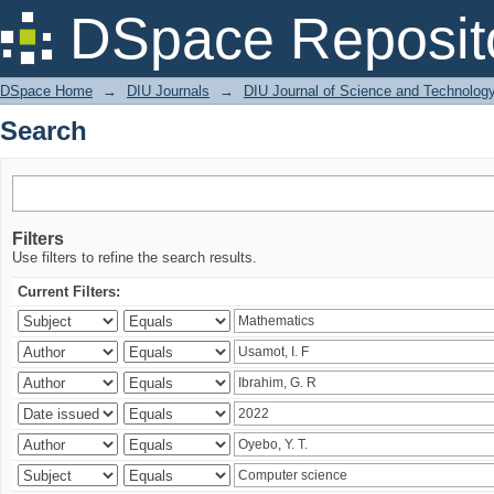
Search
DSpace Reposit
DSpace Home
→
DIU Journals
→
DIU Journal of Science and Technolog
Search
Filters
Use filters to refine the search results.
Current Filters: