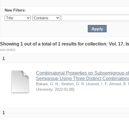
New Filters:
Showing 1 out of a total of 1 results for collection: Vol. 17,
seconds)
1
Combinatorial Properties on Subsemigroup of
Semigroup Using Three Distinct Combinatoria
Bakare, G. N.
;
Ibrahim, G. R
;
Usamot, I. F
;
Ahmed, B.
University
,
2022-01-08
)
1