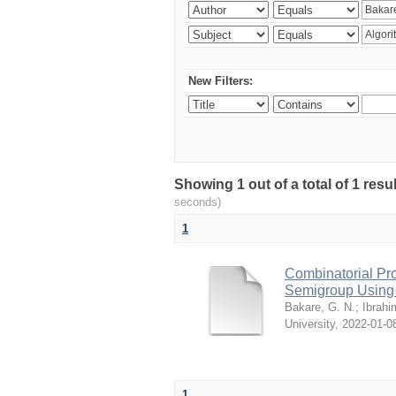
New Filters:
Showing 1 out of a total of 1 resul
seconds)
1
Combinatorial Pro
Semigroup Using 
Bakare, G. N.
;
Ibrahi
University
,
2022-01-0
1