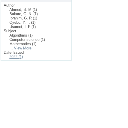
Author
Ahmed, B. M (1)
Bakare, G. N. (1)
Ibrahim, G. R (1)
Oyebo, Y. T. (1)
Usamot, I. F (1)
Subject
Algorithms (1)
Computer science (1)
Mathematics (1)
... View More
Date Issued
2022 (1)