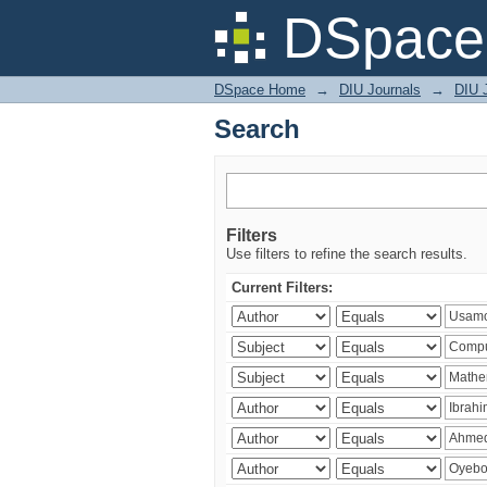
Search
DSpace 
DSpace Home
→
DIU Journals
→
DIU 
Search
Filters
Use filters to refine the search results.
Current Filters: