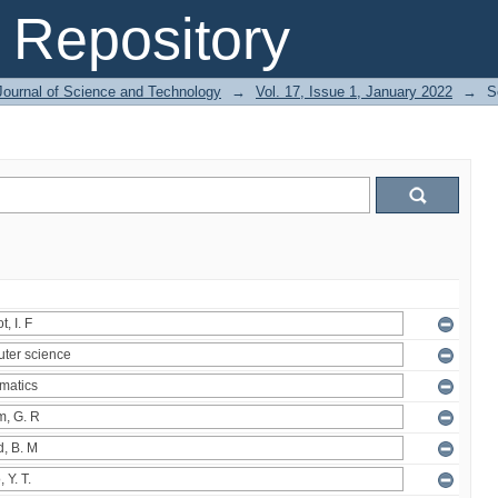
Repository
Journal of Science and Technology
→
Vol. 17, Issue 1, January 2022
→
S