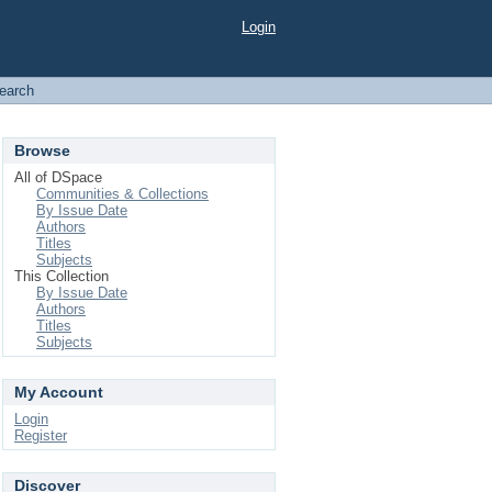
Login
earch
Browse
All of DSpace
Communities & Collections
By Issue Date
Authors
Titles
Subjects
This Collection
By Issue Date
Authors
Titles
Subjects
My Account
Login
Register
Discover