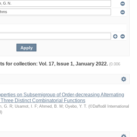
ts for collection: Vol. 17, Issue 1, January 2022.
(0.006
perties on Subsemigroup of Order-decreasing Alternating
Three Distinct Combinatorial Functions
m, G. R
;
Usamot, I. F
;
Ahmed, B. M
;
Oyebo, Y. T.
(
©Daffodil International
8
)