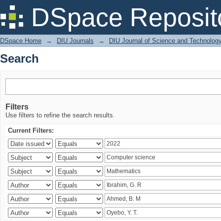
Search
DSpace Reposit
DSpace Home
→
DIU Journals
→
DIU Journal of Science and Technolog
Search
Filters
Use filters to refine the search results.
Current Filters: