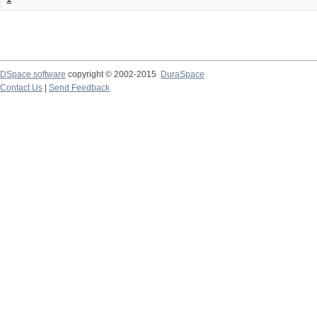
DSpace software
copyright © 2002-2015
DuraSpace
Contact Us
|
Send Feedback