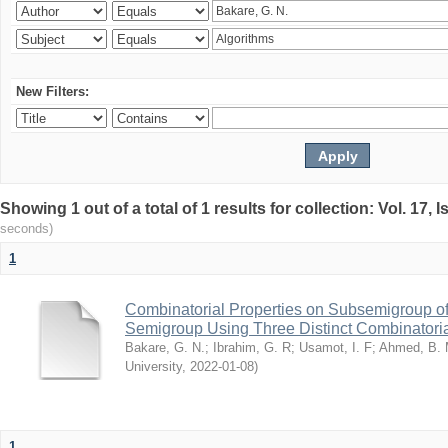
New Filters:
Showing 1 out of a total of 1 results for collection: Vol. 17,
seconds)
1
Combinatorial Properties on Subsemigroup of
Semigroup Using Three Distinct Combinatoria
Bakare, G. N.
;
Ibrahim, G. R
;
Usamot, I. F
;
Ahmed, B.
University
,
2022-01-08
)
1