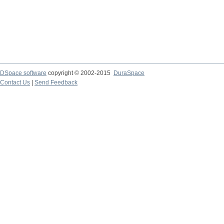
DSpace software
copyright © 2002-2015
DuraSpace
Contact Us
|
Send Feedback