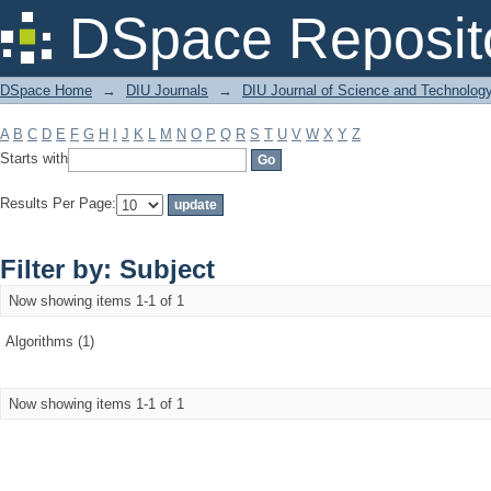
Filter by: Subject
DSpace Reposit
DSpace Home
→
DIU Journals
→
DIU Journal of Science and Technolog
A
B
C
D
E
F
G
H
I
J
K
L
M
N
O
P
Q
R
S
T
U
V
W
X
Y
Z
Starts with
Results Per Page:
Filter by: Subject
Now showing items 1-1 of 1
Algorithms (1)
Now showing items 1-1 of 1