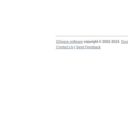
DSpace software
copyright © 2002-2015
Dur
Contact Us
|
Send Feedback