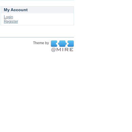
My Account
Login
Register
Theme by