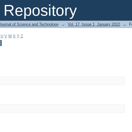
Repository
Journal of Science and Technology
→
Vol. 17, Issue 1, January 2022
→
F
U
V
W
X
Y
Z