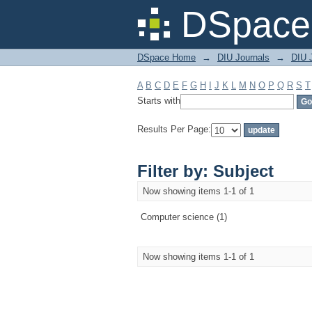
Filter by: Subject
DSpace 
DSpace Home
→
DIU Journals
→
DIU 
A
B
C
D
E
F
G
H
I
J
K
L
M
N
O
P
Q
R
S
T
Starts with
Results Per Page:
Filter by: Subject
Now showing items 1-1 of 1
Computer science (1)
Now showing items 1-1 of 1