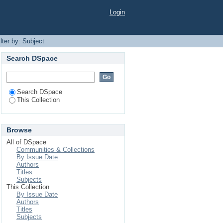
Login
ilter by: Subject
Search DSpace
Search DSpace
This Collection
Browse
All of DSpace
Communities & Collections
By Issue Date
Authors
Titles
Subjects
This Collection
By Issue Date
Authors
Titles
Subjects