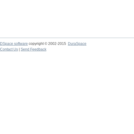
DSpace software
copyright © 2002-2015
DuraSpace
Contact Us
|
Send Feedback