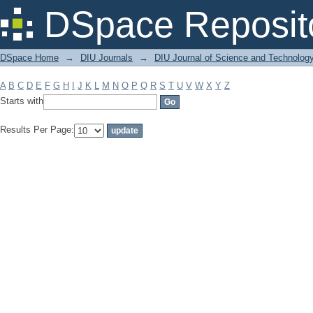
Filter by: Subject
DSpace Reposit
DSpace Home
→
DIU Journals
→
DIU Journal of Science and Technolog
A
B
C
D
E
F
G
H
I
J
K
L
M
N
O
P
Q
R
S
T
U
V
W
X
Y
Z
Starts with
Results Per Page: