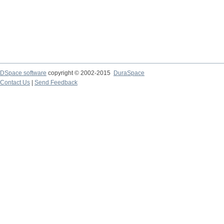
DSpace software
copyright © 2002-2015
DuraSpace
Contact Us
|
Send Feedback