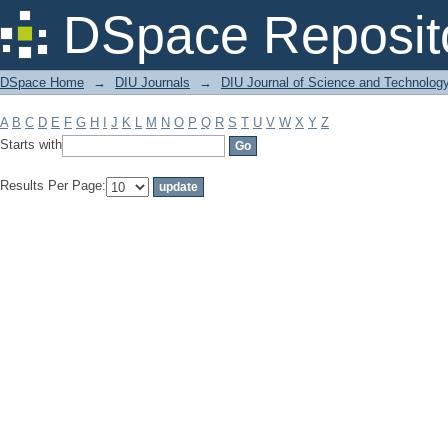
Filter by: Subject
DSpace Reposit
DSpace Home
→
DIU Journals
→
DIU Journal of Science and Technolog
A
B
C
D
E
F
G
H
I
J
K
L
M
N
O
P
Q
R
S
T
U
V
W
X
Y
Z
Starts with
Results Per Page: