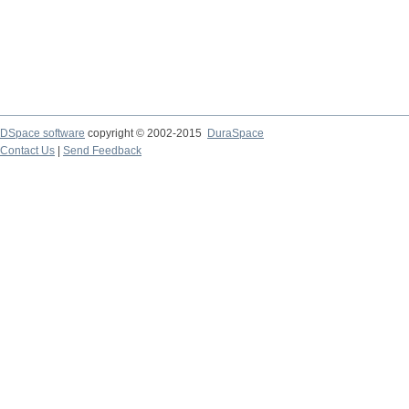
DSpace software
copyright © 2002-2015
DuraSpace
Contact Us
|
Send Feedback