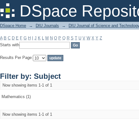
Filter by: Subject
DSpace Reposit
DSpace Home
→
DIU Journals
→
DIU Journal of Science and Technolog
A
B
C
D
E
F
G
H
I
J
K
L
M
N
O
P
Q
R
S
T
U
V
W
X
Y
Z
Starts with
Results Per Page:
Filter by: Subject
Now showing items 1-1 of 1
Mathematics (1)
Now showing items 1-1 of 1