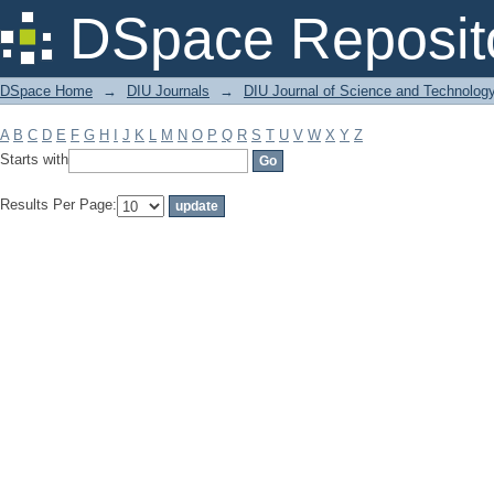
Filter by: Subject
DSpace Reposit
DSpace Home
→
DIU Journals
→
DIU Journal of Science and Technolog
A
B
C
D
E
F
G
H
I
J
K
L
M
N
O
P
Q
R
S
T
U
V
W
X
Y
Z
Starts with
Results Per Page: