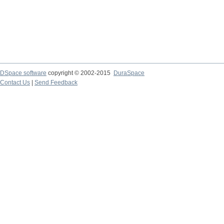
DSpace software
copyright © 2002-2015
DuraSpace
Contact Us
|
Send Feedback