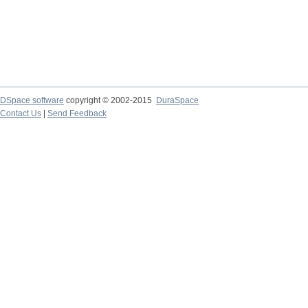
DSpace software
copyright © 2002-2015
DuraSpace
Contact Us
|
Send Feedback