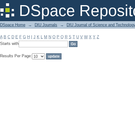
Filter by: Subject
DSpace Reposit
DSpace Home
→
DIU Journals
→
DIU Journal of Science and Technolog
A
B
C
D
E
F
G
H
I
J
K
L
M
N
O
P
Q
R
S
T
U
V
W
X
Y
Z
Starts with
Results Per Page: