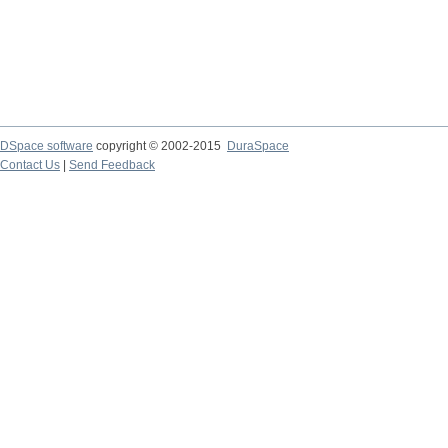
DSpace software
copyright © 2002-2015
DuraSpace
Contact Us
|
Send Feedback