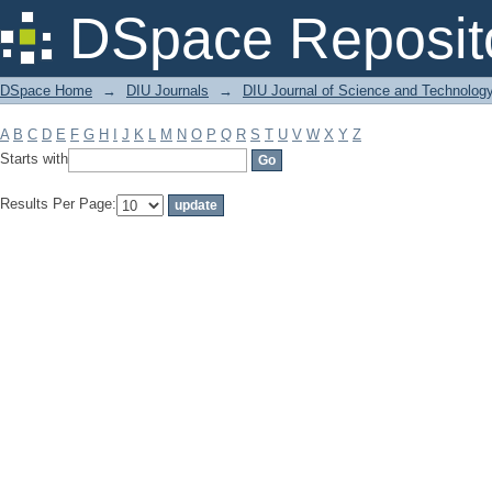
Filter by: Subject
DSpace Reposit
DSpace Home
→
DIU Journals
→
DIU Journal of Science and Technolog
A
B
C
D
E
F
G
H
I
J
K
L
M
N
O
P
Q
R
S
T
U
V
W
X
Y
Z
Starts with
Results Per Page: