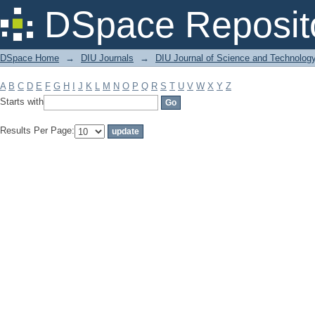
Filter by: Subject
DSpace Reposit
DSpace Home
→
DIU Journals
→
DIU Journal of Science and Technolog
A
B
C
D
E
F
G
H
I
J
K
L
M
N
O
P
Q
R
S
T
U
V
W
X
Y
Z
Starts with
Results Per Page: