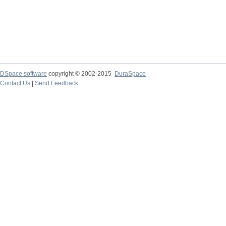
DSpace software
copyright © 2002-2015
DuraSpace
Contact Us
|
Send Feedback