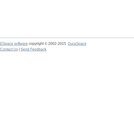
DSpace software
copyright © 2002-2015
DuraSpace
Contact Us
|
Send Feedback