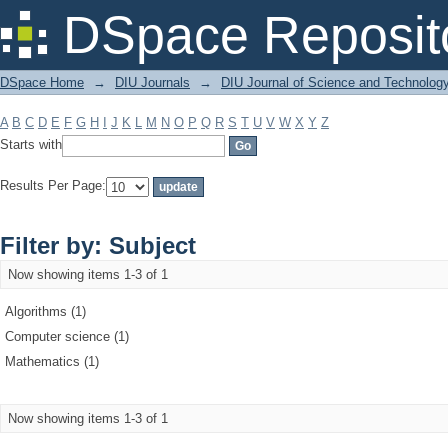
Filter by: Subject
DSpace Reposit
DSpace Home
→
DIU Journals
→
DIU Journal of Science and Technolog
A
B
C
D
E
F
G
H
I
J
K
L
M
N
O
P
Q
R
S
T
U
V
W
X
Y
Z
Starts with
Results Per Page:
Filter by: Subject
Now showing items 1-3 of 1
Algorithms (1)
Computer science (1)
Mathematics (1)
Now showing items 1-3 of 1