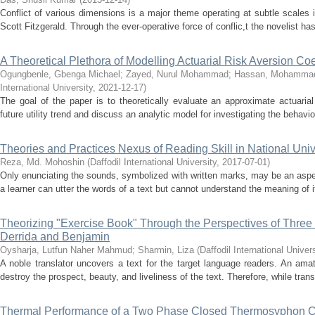
Conflict of various dimensions is a major theme operating at subtle scales i
Scott Fitzgerald. Through the ever-operative force of conflic,t the novelist ha
A Theoretical Plethora of Modelling Actuarial Risk Aversion Coef
Ogungbenle, Gbenga Michael
;
Zayed, Nurul Mohammad
;
Hassan, Mohammad
International University
,
2021-12-17
)
The goal of the paper is to theoretically evaluate an approximate actuarial 
future utility trend and discuss an analytic model for investigating the behavio
Theories and Practices Nexus of Reading Skill in National Uni
Reza, Md. Mohoshin
(
Daffodil International University
,
2017-07-01
)
Only enunciating the sounds, symbolized with written marks, may be an aspect 
a learner can utter the words of a text but cannot understand the meaning of it, 
Theorizing "Exercise Book" Through the Perspectives of Three 
Derrida and Benjamin
Oysharja, Lutfun Naher Mahmud
;
Sharmin, Liza
(
Daffodil International Univers
A noble translator uncovers a text for the target language readers. An ama
destroy the prospect, beauty, and liveliness of the text. Therefore, while transla
Thermal Performance of a Two Phase Closed Thermosyphon Ch