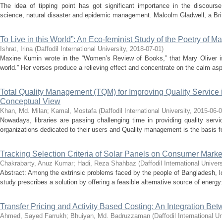
The idea of tipping point has got significant importance in the discourse
science, natural disaster and epidemic management. Malcolm Gladwell, a Briti
To Live in this World”: An Eco-feminist Study of the Poetry of Ma
Ishrat, Irina
(
Daffodil International University
,
2018-07-01
)
Maxine Kumin wrote in the “Women’s Review of Books,” that Mary Oliver is 
world.” Her verses produce a relieving effect and concentrate on the calm asp
Total Quality Management (TQM) for Improving Quality Service in
Conceptual View
Khan, Md. Milan
;
Kamal, Mostafa
(
Daffodil International University
,
2015-06-
Nowadays, libraries are passing challenging time in providing quality servic
organizations dedicated to their users and Quality management is the basis fo
Tracking Selection Criteria of Solar Panels on Consumer Mark
Chakrabarty, Anuz Kumar
;
Hadi, Reza Shahbaz
(
Daffodil International Univers
Abstract: Among the extrinsic problems faced by the people of Bangladesh, 
study prescribes a solution by offering a feasible alternative source of energy:
Transfer Pricing and Activity Based Costing: An Integration B
Ahmed, Sayed Farrukh
;
Bhuiyan, Md. Badruzzaman
(
Daffodil International Un