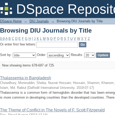
Browsing DIU Journals by Title
DSpace Reposit
DSpace Home
→
DIU Journals
→
Browsing DIU Journals by Title
Browsing DIU Journals by Title
0-9
A
B
C
D
E
F
G
H
I
J
K
L
M
N
O
P
Q
R
S
T
U
V
W
X
Y
Z
Or enter first few letters:
Sort by:
Order:
Results:
Now showing items 678-697 of 725
Thalassemia in Bangladesh
Chowdhury, Moniruddin
;
Sheba, Nusrat Hossain
;
Hossain, Sharmin
;
Khanom,
Islam, Md. Rabiul
(
Daffodil International University
,
2019-07-17
)
Thalassemia is a common form of hemoglobin disorder that has been emerged
is more common in developing countries than the developed countries. There i
The Theme of Conflict in The Novels of F. Scott Fitzgerald
Das, Shusil Kumar
(
2013-12-14
)