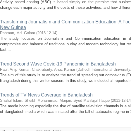
Activity based costing (ABC) is based simply on the premise that busine
change each major activity and the costs of these activities, and how different
Transforming Journalism and Communication Education: A Fo
New Guinea
Rahman, Md. Golam
(
2013-12-14
)
The study focuses on Journalism and Communication education in dev
compromise and balance of traditional outlay and modern technology but re
fast ...
Trend Second Wave Covid-19 Pandemic in Bangladesh
Paul, Anip Kumar
;
Chakrabarty, Anuz Kumar
(
Daffodil International University
The aim of this study is to analyze the trend of spreading out coronavirus (
Bangladesh during this winter season. In this study, we included all reported
Trends of TV News Coverage in Bangladesh
Shafiul Islam, Sheikh Mohammad
;
Marjan, Syed Mahfujul Haque
(
2013-12-14
The media booming especially the rise of satellite television channels is a 
of Bangladesh media which was initiated after the fall of autocratic regime in 