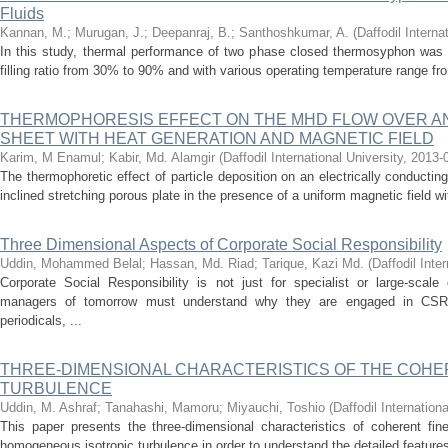
Fluids
Kannan, M.
;
Murugan, J.
;
Deepanraj, B.
;
Santhoshkumar, A.
(
Daffodil Interna
In this study, thermal performance of two phase closed thermosyphon was i
filling ratio from 30% to 90% and with various operating temperature range fro
THERMOPHORESIS EFFECT ON THE MHD FLOW OVER AN
SHEET WITH HEAT GENERATION AND MAGNETIC FIELD
Karim, M Enamul
;
Kabir, Md. Alamgir
(
Daffodil International University
,
2013-
The thermophoretic effect of particle deposition on an electrically conductin
inclined stretching porous plate in the presence of a uniform magnetic field wi
Three Dimensional Aspects of Corporate Social Responsibility
Uddin, Mohammed Belal
;
Hassan, Md. Riad
;
Tarique, Kazi Md.
(
Daffodil Inte
Corporate Social Responsibility is not just for specialist or large-scal
managers of tomorrow must understand why they are engaged in CSR.
periodicals, ...
THREE-DIMENSIONAL CHARACTERISTICS OF THE COHER
TURBULENCE
Uddin, M. Ashraf
;
Tanahashi, Mamoru
;
Miyauchi, Toshio
(
Daffodil Internationa
This paper presents the three-dimensional characteristics of coherent fine
homogeneous isotropic turbulence in order to understand the detailed features 