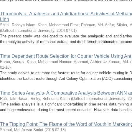
Thrombolytic, Analgesic and Antidiarrhoeal Activities of Methan
Linn
Shilpi, Rabeya Islam
;
Khan, Mohammad Firoz
;
Rahman, Md. Arifur
;
Sikder, 
(
Daffodil International University
,
2014-07-01
)
The present study was designed to evaluate the analgesic and antidiarrhea
thrombolytic activity of methanol extract and its different partitionates obtain
Time Dependent Route Selection for Courier Vehicle Using Ant
Barua, Saurav
;
Khan, Mohammad Hannan Mahmud
;
Akhter-Uz-Zaman, Md.
(
01-18
)
The study delves to estimate the fastest route for courier vehicle routing in Dh
identifies the fastest route through Ant Colony Optimization (ACO) considering r
Time Series Analysis- A Comparative Analysis Between ANN 
Rafi, Taki Hasan
;
Rinky, Rehnuma Karim
(
Daffodil International University
,
20
Time series analysis is a significant undertaking in time series data mining a
and huge endeavours during the most recent decades. However, data handling i
The Tipping Point: The Flame of the Word of Mouth in Marketin
Shimul, Md. Anwar Sadat
(
2015-02-15
)