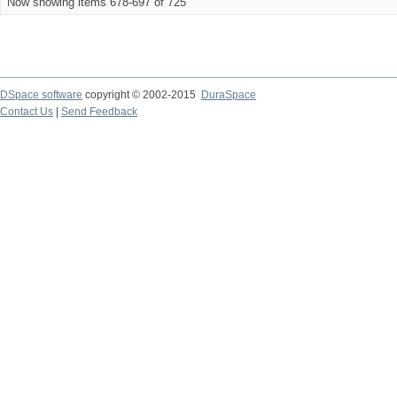
Now showing items 678-697 of 725
DSpace software
copyright © 2002-2015
DuraSpace
Contact Us
|
Send Feedback