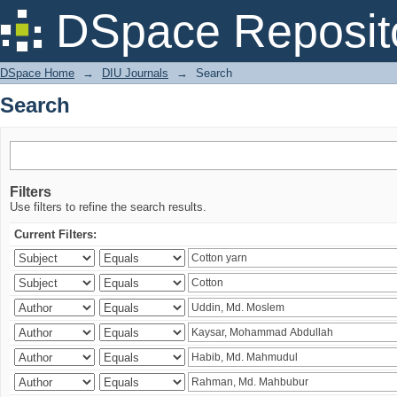
Search
DSpace Reposit
DSpace Home
→
DIU Journals
→
Search
Search
Filters
Use filters to refine the search results.
Current Filters: