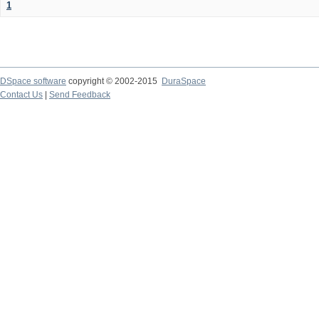
1
DSpace software
copyright © 2002-2015
DuraSpace
Contact Us
|
Send Feedback