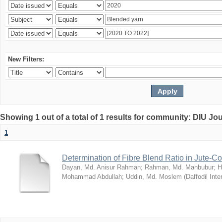
New Filters:
Showing 1 out of a total of 1 results for community: DIU Jo
1
Determination of Fibre Blend Ratio in Jute-
Dayan, Md. Anisur Rahman
;
Rahman, Md. Mahbubur
;
H
Mohammad Abdullah
;
Uddin, Md. Moslem
(
Daffodil Inte