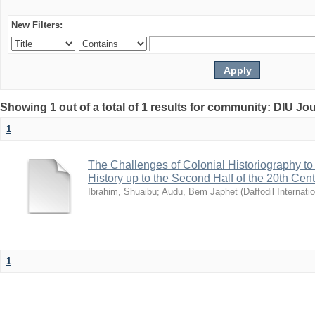
New Filters:
Showing 1 out of a total of 1 results for community: DIU Jo
1
The Challenges of Colonial Historiography to 
History up to the Second Half of the 20th Cen
Ibrahim, Shuaibu
;
Audu, Bem Japhet
(
Daffodil Internati
1