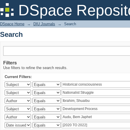
Search
DSpace Reposit
DSpace Home
→
DIU Journals
→
Search
Search
Filters
Use filters to refine the search results.
Current Filters: