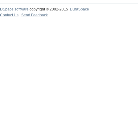
DSpace software
copyright © 2002-2015
DuraSpace
Contact Us
|
Send Feedback