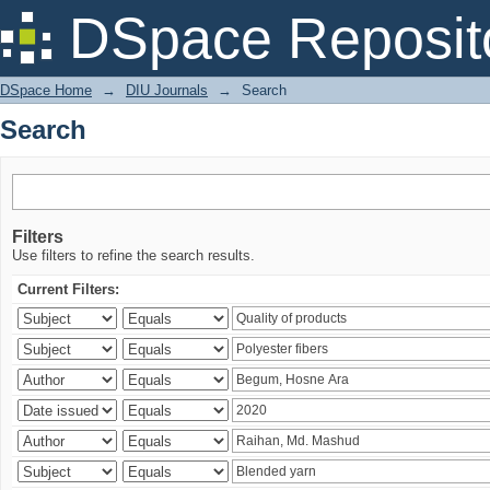
Search
DSpace Reposit
DSpace Home
→
DIU Journals
→
Search
Search
Filters
Use filters to refine the search results.
Current Filters: