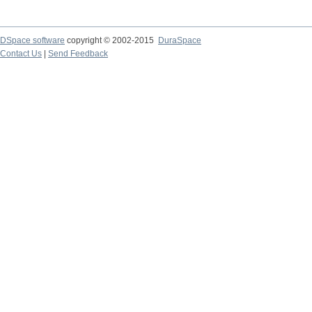
DSpace software
copyright © 2002-2015
DuraSpace
Contact Us
|
Send Feedback