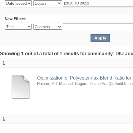
New Filters:
Showing 1 out of a total of 1 results for community: DIU Jo
1
Optimization of Polyester-flax Blend Ratio for
Raihan, Md. Mashud
;
Begum, Hosne Ara
(
Daffodil Inter
1