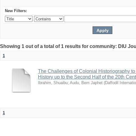
New Filters:
Showing 1 out of a total of 1 results for community: DIU Jo
1
The Challenges of Colonial Historiography to 
History up to the Second Half of the 20th Cen
Ibrahim, Shuaibu
;
Audu, Bem Japhet
(
Daffodil Internati
1