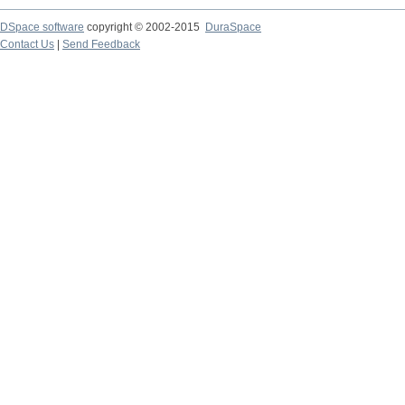
DSpace software
copyright © 2002-2015
DuraSpace
Contact Us
|
Send Feedback