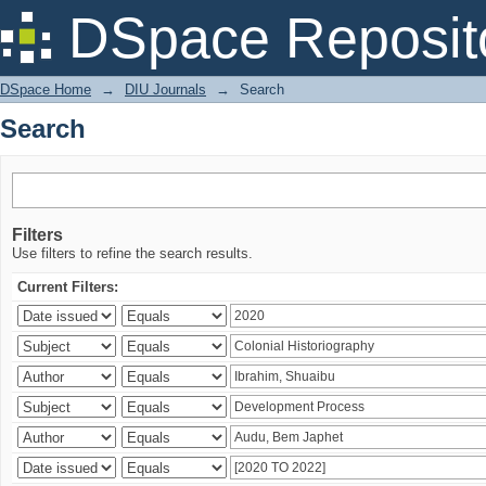
Search
DSpace Reposit
DSpace Home
→
DIU Journals
→
Search
Search
Filters
Use filters to refine the search results.
Current Filters: