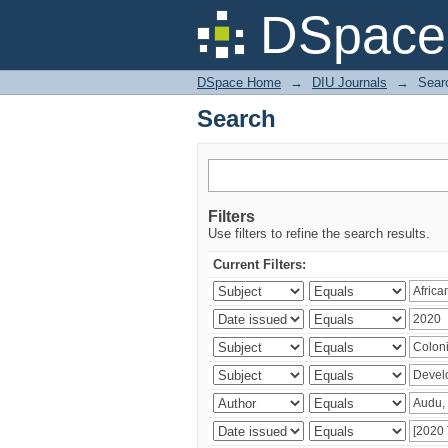
Search
DSpace 
DSpace Home
→
DIU Journals
→
Sear
Search
Filters
Use filters to refine the search results.
Current Filters: