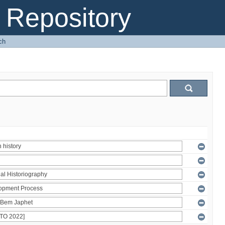
Repository
ch