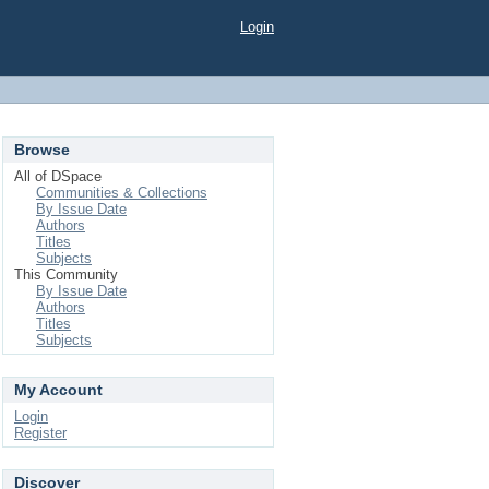
Login
Browse
All of DSpace
Communities & Collections
By Issue Date
Authors
Titles
Subjects
This Community
By Issue Date
Authors
Titles
Subjects
My Account
Login
Register
Discover