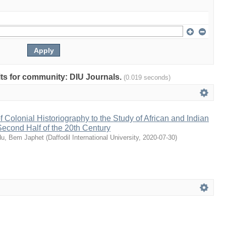
ults for community: DIU Journals.
(0.019 seconds)
 Colonial Historiography to the Study of African and Indian
 Second Half of the 20th Century
u, Bem Japhet
(
Daffodil International University
,
2020-07-30
)