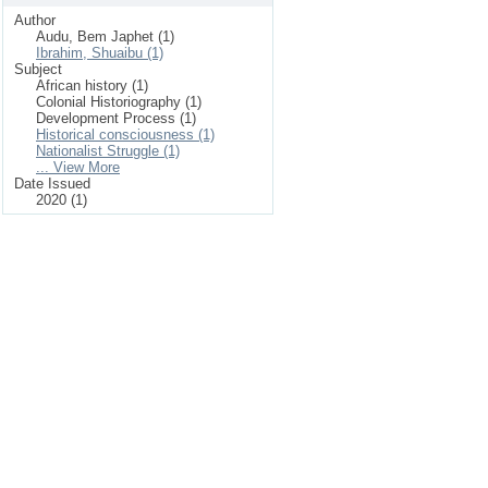
Author
Audu, Bem Japhet (1)
Ibrahim, Shuaibu (1)
Subject
African history (1)
Colonial Historiography (1)
Development Process (1)
Historical consciousness (1)
Nationalist Struggle (1)
... View More
Date Issued
2020 (1)