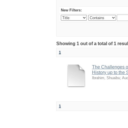
New Filters:
Showing 1 out of a total of 1 res
1
The Challenges of
History up to the
Ibrahim, Shuaibu
;
Aud
1