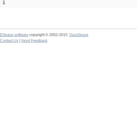
1
DSpace software
copyright © 2002-2015
DuraSpace
Contact Us
|
Send Feedback