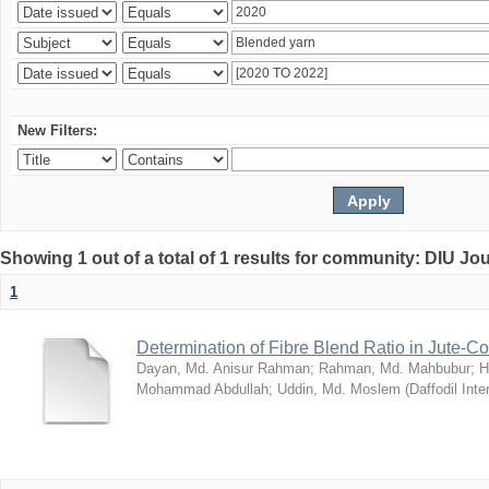
New Filters:
Showing 1 out of a total of 1 results for community: DIU Jo
1
Determination of Fibre Blend Ratio in Jute-
Dayan, Md. Anisur Rahman
;
Rahman, Md. Mahbubur
;
H
Mohammad Abdullah
;
Uddin, Md. Moslem
(
Daffodil Inte