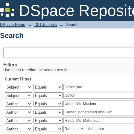
Search
DSpace Reposit
DSpace Home
→
DIU Journals
→
Search
Search
Filters
Use filters to refine the search results.
Current Filters: