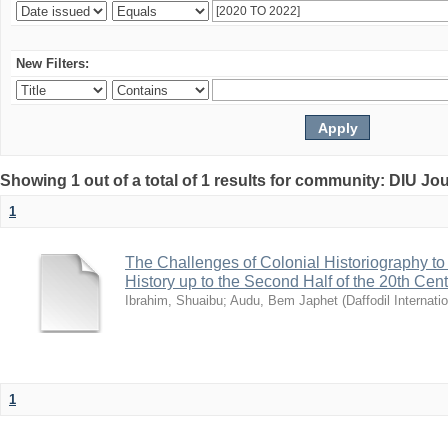
New Filters:
Showing 1 out of a total of 1 results for community: DIU Jo
1
The Challenges of Colonial Historiography to 
History up to the Second Half of the 20th Cen
Ibrahim, Shuaibu
;
Audu, Bem Japhet
(
Daffodil Internati
1