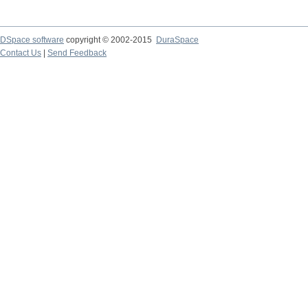
DSpace software
copyright © 2002-2015
DuraSpace
Contact Us
|
Send Feedback