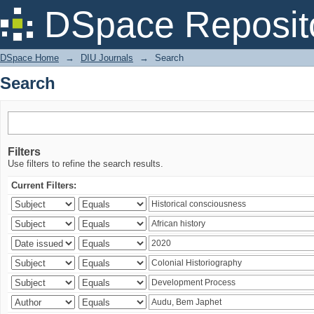
Search
DSpace Reposit
DSpace Home
→
DIU Journals
→
Search
Search
Filters
Use filters to refine the search results.
Current Filters: