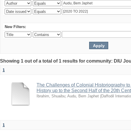
New Filters:
Showing 1 out of a total of 1 results for community: DIU Jo
1
The Challenges of Colonial Historiography to 
History up to the Second Half of the 20th Cen
Ibrahim, Shuaibu
;
Audu, Bem Japhet
(
Daffodil Internati
1