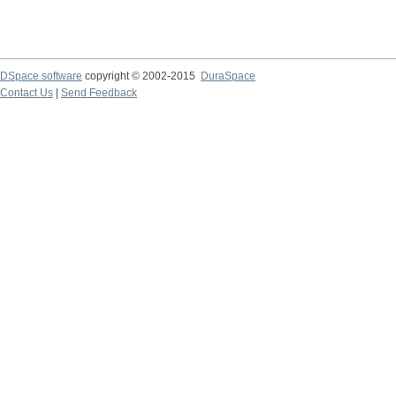
DSpace software
copyright © 2002-2015
DuraSpace
Contact Us
|
Send Feedback