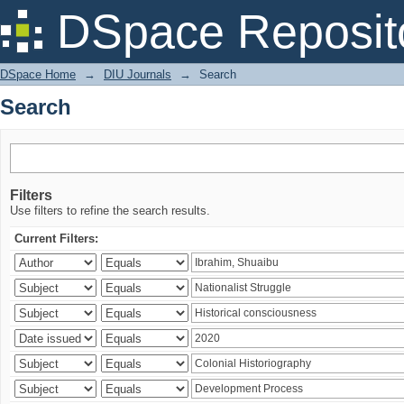
Search
DSpace Reposit
DSpace Home
→
DIU Journals
→
Search
Search
Filters
Use filters to refine the search results.
Current Filters: