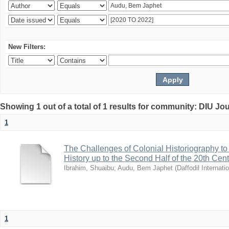
New Filters:
Showing 1 out of a total of 1 results for community: DIU Jo
1
The Challenges of Colonial Historiography to 
History up to the Second Half of the 20th Cen
Ibrahim, Shuaibu
;
Audu, Bem Japhet
(
Daffodil Internati
1