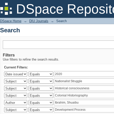
Search
DSpace Reposit
DSpace Home
→
DIU Journals
→
Search
Search
Filters
Use filters to refine the search results.
Current Filters: