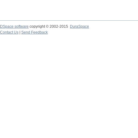
DSpace software
copyright © 2002-2015
DuraSpace
Contact Us
|
Send Feedback