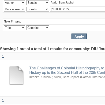
New Filters:
Showing 1 out of a total of 1 results for community: DIU Jo
1
The Challenges of Colonial Historiography to 
History up to the Second Half of the 20th Cen
Ibrahim, Shuaibu
;
Audu, Bem Japhet
(
Daffodil Internati
1