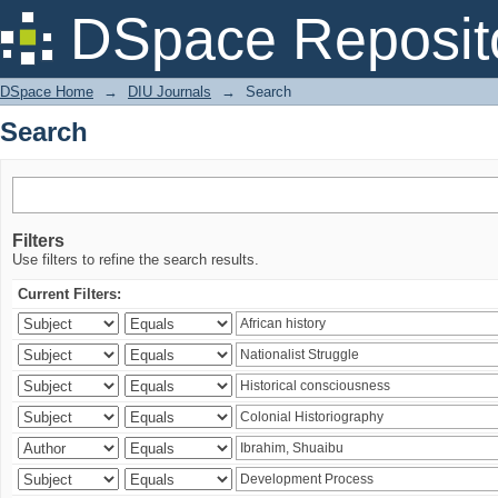
Search
DSpace Reposit
DSpace Home
→
DIU Journals
→
Search
Search
Filters
Use filters to refine the search results.
Current Filters: