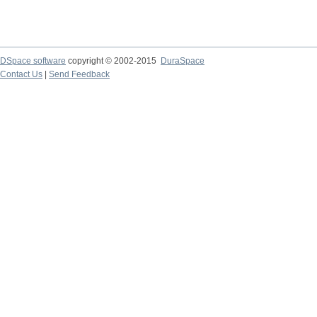
DSpace software
copyright © 2002-2015
DuraSpace
Contact Us
|
Send Feedback