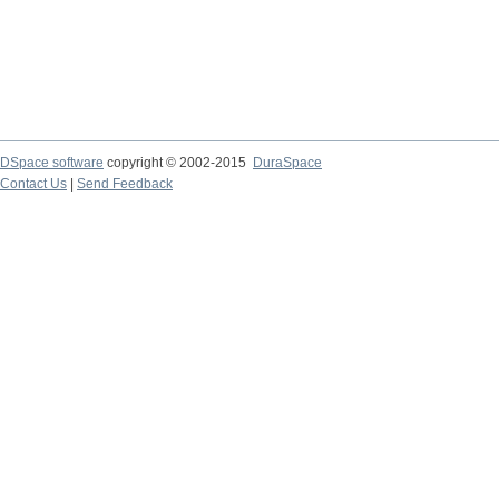
DSpace software
copyright © 2002-2015
DuraSpace
Contact Us
|
Send Feedback