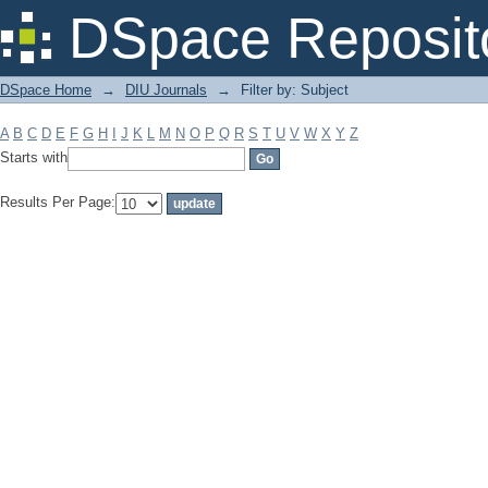
Filter by: Subject
DSpace Reposit
DSpace Home
→
DIU Journals
→
Filter by: Subject
A
B
C
D
E
F
G
H
I
J
K
L
M
N
O
P
Q
R
S
T
U
V
W
X
Y
Z
Starts with
Results Per Page: