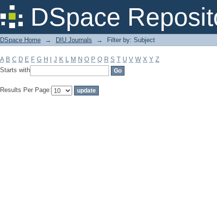
Filter by: Subject
DSpace Reposit
DSpace Home
→
DIU Journals
→
Filter by: Subject
A
B
C
D
E
F
G
H
I
J
K
L
M
N
O
P
Q
R
S
T
U
V
W
X
Y
Z
Starts with
Results Per Page: