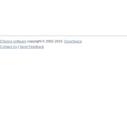
DSpace software
copyright © 2002-2015
DuraSpace
Contact Us
|
Send Feedback