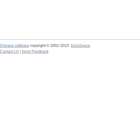
DSpace software
copyright © 2002-2015
DuraSpace
Contact Us
|
Send Feedback