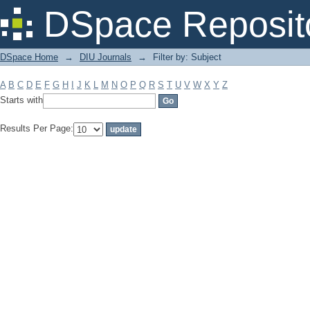
Filter by: Subject
DSpace Reposit
DSpace Home
→
DIU Journals
→
Filter by: Subject
A
B
C
D
E
F
G
H
I
J
K
L
M
N
O
P
Q
R
S
T
U
V
W
X
Y
Z
Starts with
Results Per Page: