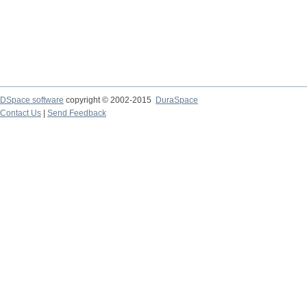
DSpace software
copyright © 2002-2015
DuraSpace
Contact Us
|
Send Feedback