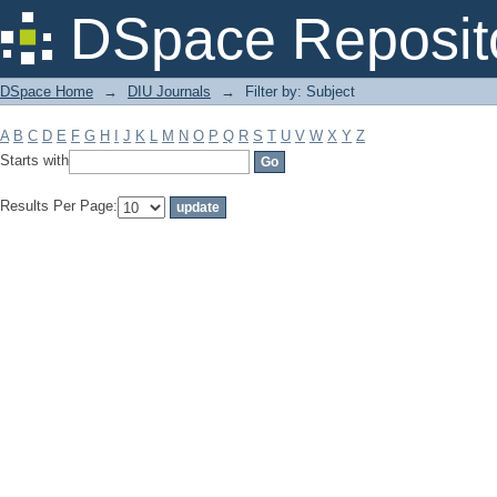
Filter by: Subject
DSpace Reposit
DSpace Home
→
DIU Journals
→
Filter by: Subject
A
B
C
D
E
F
G
H
I
J
K
L
M
N
O
P
Q
R
S
T
U
V
W
X
Y
Z
Starts with
Results Per Page: