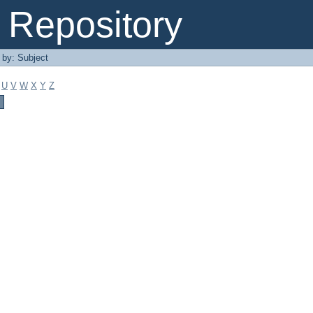
Repository
r by: Subject
U
V
W
X
Y
Z