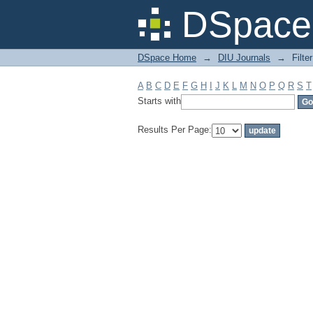
Filter by: Subject
DSpace 
DSpace Home
→
DIU Journals
→
Filte
A
B
C
D
E
F
G
H
I
J
K
L
M
N
O
P
Q
R
S
T
Starts with
Results Per Page: