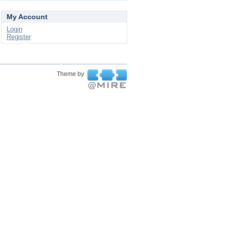
My Account
Login
Register
Theme by