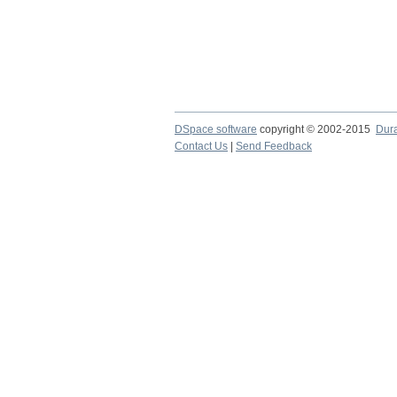
DSpace software
copyright © 2002-2015
Dur
Contact Us
|
Send Feedback