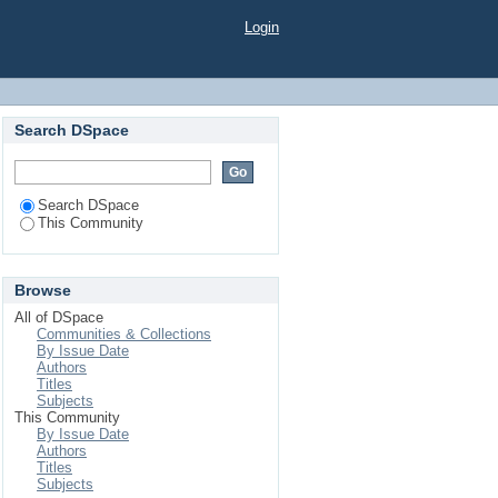
Login
Search DSpace
Search DSpace
This Community
Browse
All of DSpace
Communities & Collections
By Issue Date
Authors
Titles
Subjects
This Community
By Issue Date
Authors
Titles
Subjects