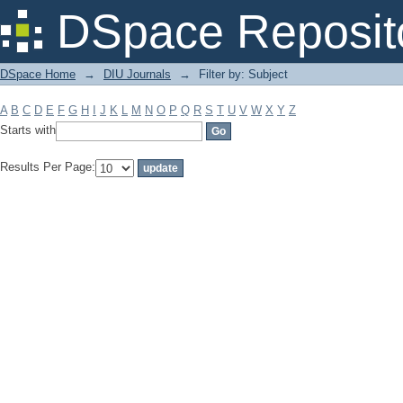
Filter by: Subject
DSpace Reposit
DSpace Home
→
DIU Journals
→
Filter by: Subject
A
B
C
D
E
F
G
H
I
J
K
L
M
N
O
P
Q
R
S
T
U
V
W
X
Y
Z
Starts with
Results Per Page: