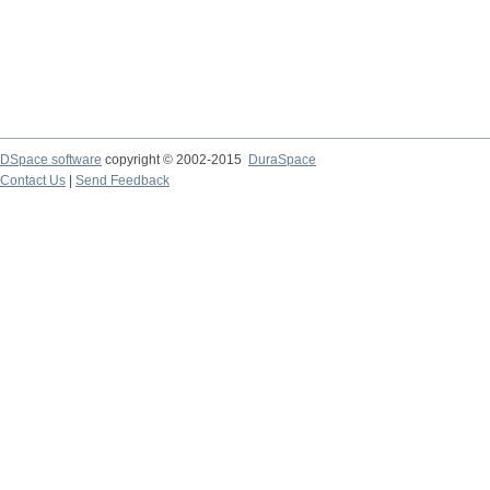
DSpace software
copyright © 2002-2015
DuraSpace
Contact Us
|
Send Feedback