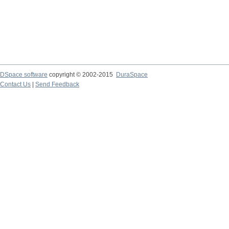
DSpace software
copyright © 2002-2015
DuraSpace
Contact Us
|
Send Feedback