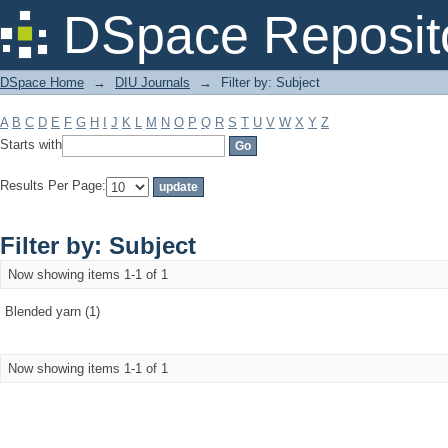
Filter by: Subject
DSpace Reposit
DSpace Home
→
DIU Journals
→
Filter by: Subject
A
B
C
D
E
F
G
H
I
J
K
L
M
N
O
P
Q
R
S
T
U
V
W
X
Y
Z
Starts with
Results Per Page:
Filter by: Subject
Now showing items 1-1 of 1
Blended yarn (1)
Now showing items 1-1 of 1