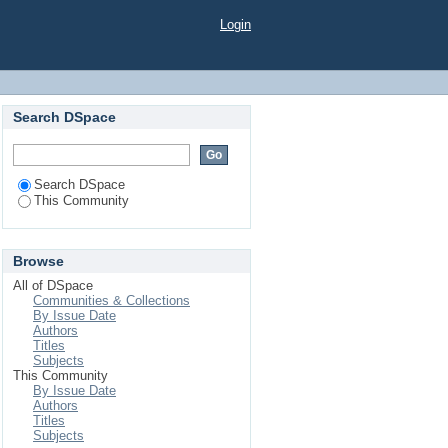
Login
Search DSpace
Search DSpace
This Community
Browse
All of DSpace
Communities & Collections
By Issue Date
Authors
Titles
Subjects
This Community
By Issue Date
Authors
Titles
Subjects