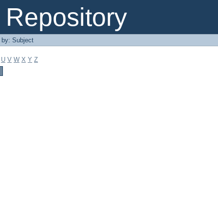
Repository
r by: Subject
U
V
W
X
Y
Z