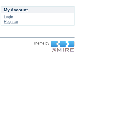
My Account
Login
Register
Theme by