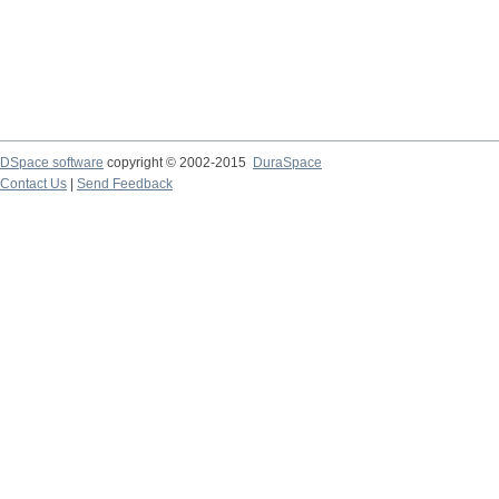
DSpace software
copyright © 2002-2015
DuraSpace
Contact Us
|
Send Feedback