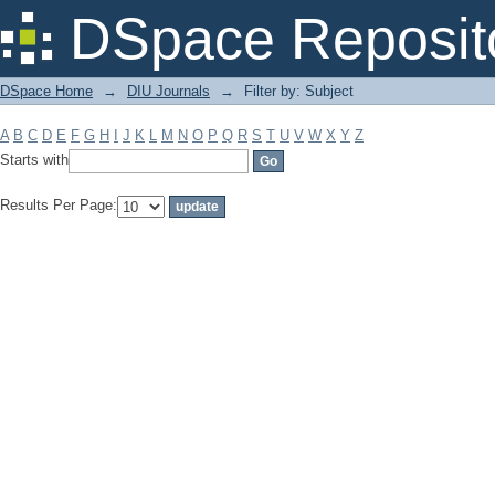
Filter by: Subject
DSpace Reposit
DSpace Home
→
DIU Journals
→
Filter by: Subject
A
B
C
D
E
F
G
H
I
J
K
L
M
N
O
P
Q
R
S
T
U
V
W
X
Y
Z
Starts with
Results Per Page: