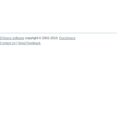
DSpace software
copyright © 2002-2015
DuraSpace
Contact Us
|
Send Feedback