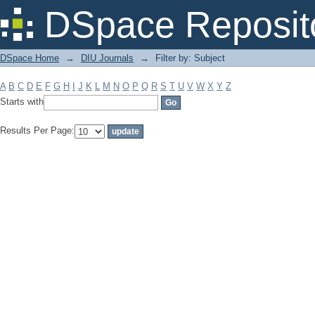
Filter by: Subject
DSpace Reposit
DSpace Home
→
DIU Journals
→
Filter by: Subject
A
B
C
D
E
F
G
H
I
J
K
L
M
N
O
P
Q
R
S
T
U
V
W
X
Y
Z
Starts with
Results Per Page: