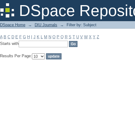
Filter by: Subject
DSpace Reposit
DSpace Home
→
DIU Journals
→
Filter by: Subject
A
B
C
D
E
F
G
H
I
J
K
L
M
N
O
P
Q
R
S
T
U
V
W
X
Y
Z
Starts with
Results Per Page: