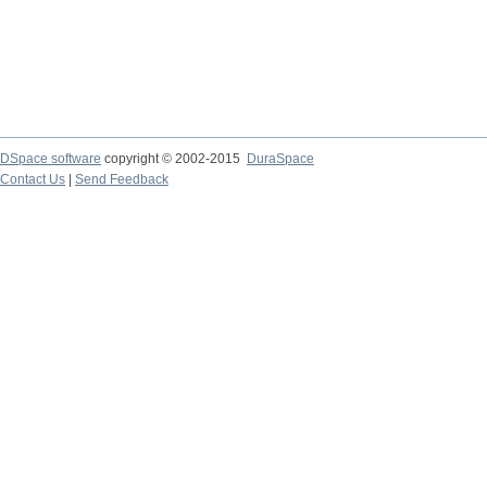
DSpace software
copyright © 2002-2015
DuraSpace
Contact Us
|
Send Feedback