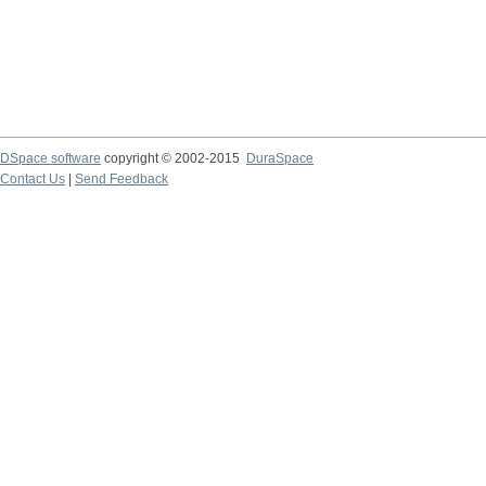
DSpace software
copyright © 2002-2015
DuraSpace
Contact Us
|
Send Feedback