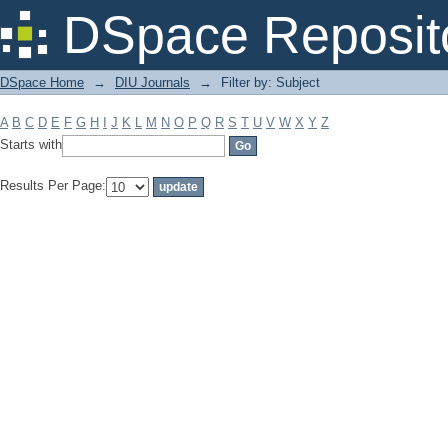
Filter by: Subject
DSpace Reposit
DSpace Home
→
DIU Journals
→
Filter by: Subject
A
B
C
D
E
F
G
H
I
J
K
L
M
N
O
P
Q
R
S
T
U
V
W
X
Y
Z
Starts with
Results Per Page: