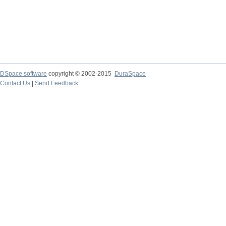
DSpace software
copyright © 2002-2015
DuraSpace
Contact Us
|
Send Feedback