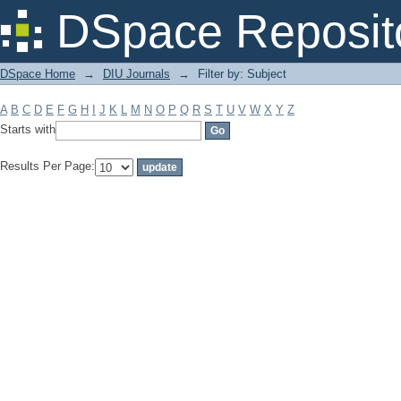
Filter by: Subject
DSpace Reposit
DSpace Home
→
DIU Journals
→
Filter by: Subject
A
B
C
D
E
F
G
H
I
J
K
L
M
N
O
P
Q
R
S
T
U
V
W
X
Y
Z
Starts with
Results Per Page: