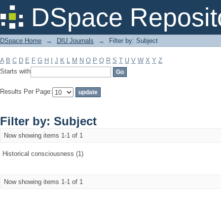
Filter by: Subject
DSpace Reposit
DSpace Home
→
DIU Journals
→
Filter by: Subject
A
B
C
D
E
F
G
H
I
J
K
L
M
N
O
P
Q
R
S
T
U
V
W
X
Y
Z
Starts with
Results Per Page:
Filter by: Subject
Now showing items 1-1 of 1
Historical consciousness (1)
Now showing items 1-1 of 1