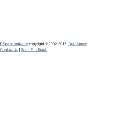
DSpace software
copyright © 2002-2015
DuraSpace
Contact Us
|
Send Feedback